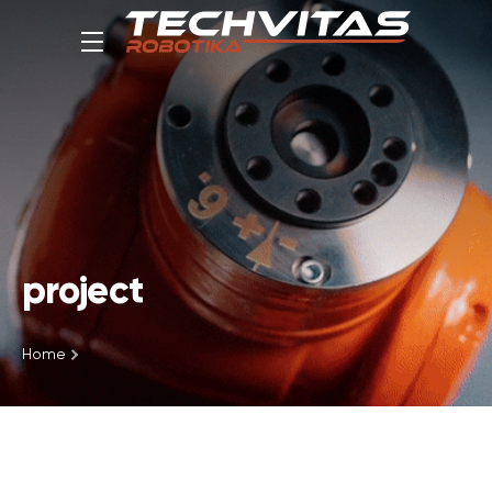
project
Home